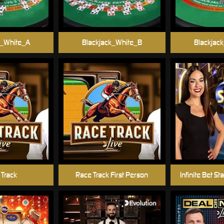
k_White_A
Blackjack_White_B
Blackjac
 Track
Race Track First Person
Infinite Bet St