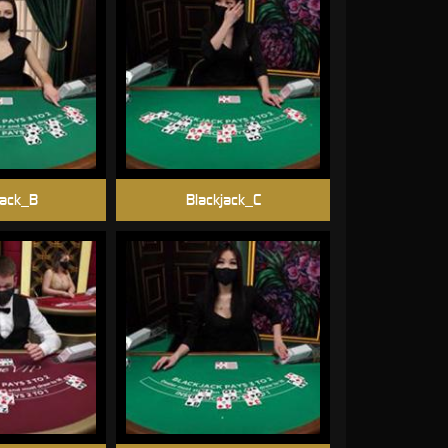
jack_B
Blackjack_C