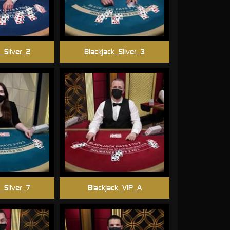
_Silver_2
Blackjack_Silver_3
_Silver_7
Blackjack_VIP_A