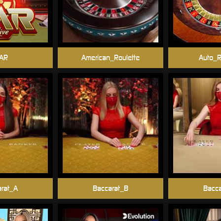
AR
American_Roulette
Auto_R
arat_A
Baccarat_B
Bacca