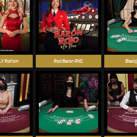
Y Roll'em
Red Baron RNG
Black