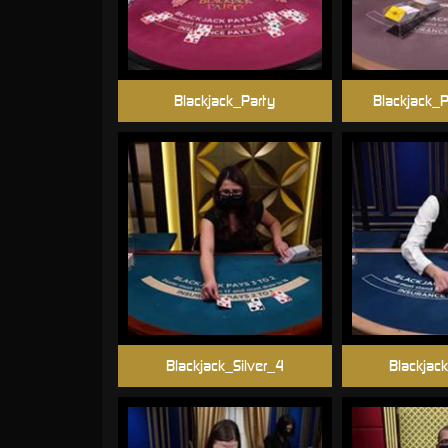
Blackjack_Party
Blackjack_
Blackjack_Silver_4
Blackjac