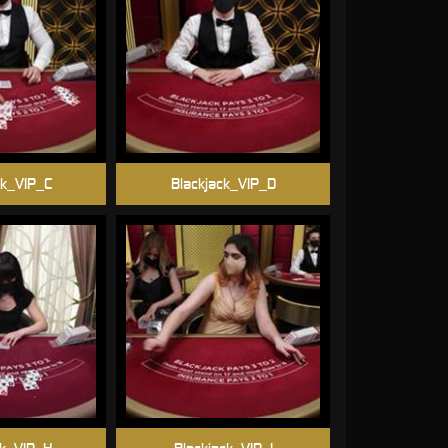
ck_VIP_C
Blackjack_VIP_D