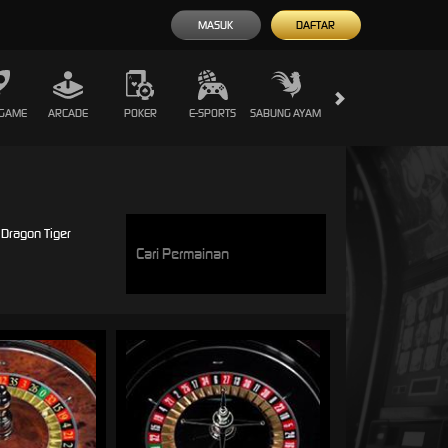
MASUK
DAFTAR
 GAME
ARCADE
POKER
E-SPORTS
SABUNG AYAM
PROMOSI
Dragon Tiger