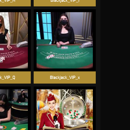
ck_VIP_H
Blackjack_VIP_I
ck_VIP_Q
Blackjack_VIP_x