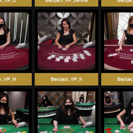
ck_VIP_G
Blackjack_VIP_Gamma
Blackja
ck_VIP_M
Blackjack_VIP_N
Blackja