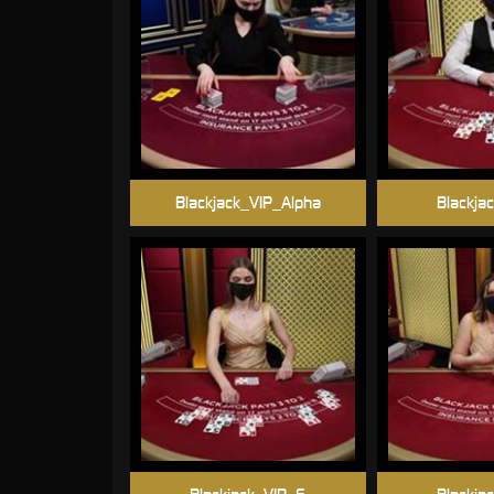
Blackjack_VIP_Alpha
Blackja