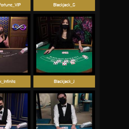
Fortune_VIP
Blackjack_G
_Infinite
Blackjack_J