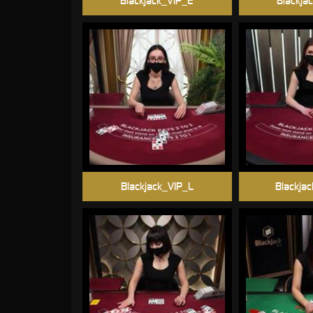
Blackjack_VIP_E
Blackja
Blackjack_VIP_L
Blackja