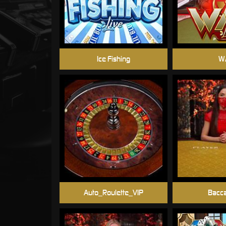
Ice Fishing
W
Auto_Roulette_VIP
Bacc