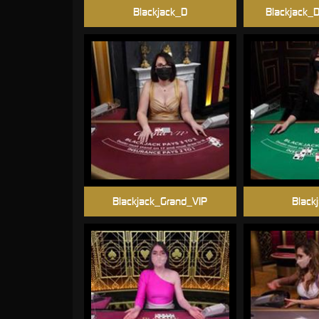
Blackjack_D
Blackjack_
Blackjack_Grand_VIP
Black