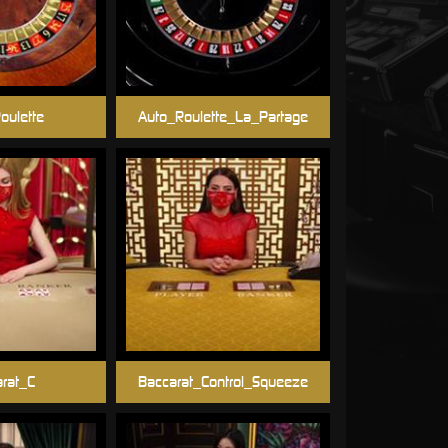
oulette
Auto_Roulette_La_Partage
rat_C
Baccarat_Control_Squeeze