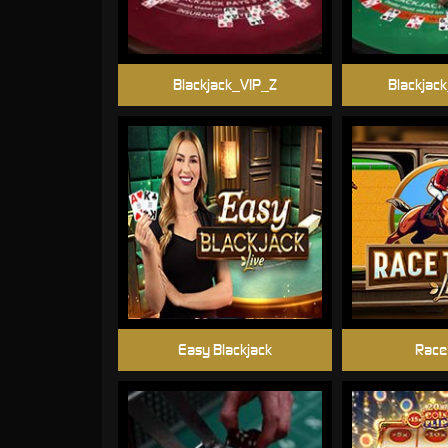
Blackjack_VIP_Z
Blackjac
Easy Blackjack
Race