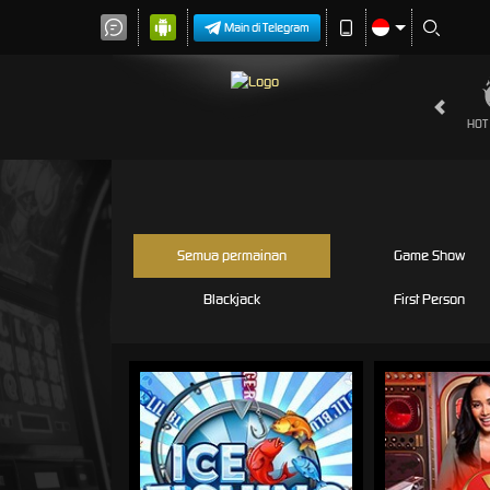
Main di Telegram
HOT
Semua permainan
Game Show
Blackjack
First Person