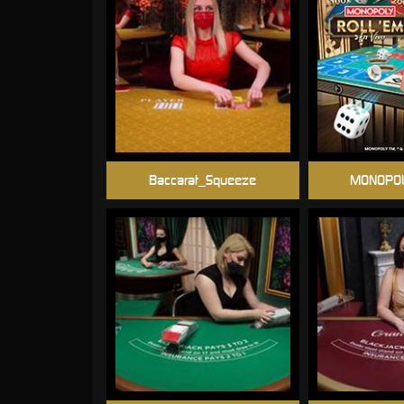
Baccarat_Squeeze
MONOPOL