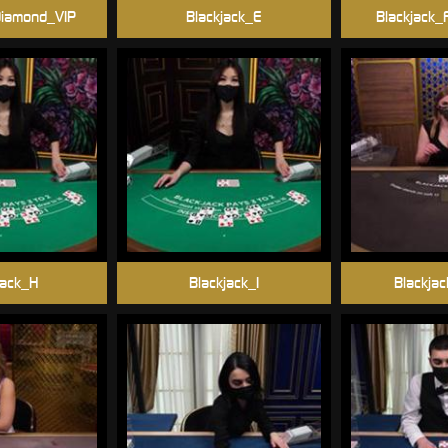
Diamond_VIP
Blackjack_E
Blackjack_
jack_H
Blackjack_I
Blackjack