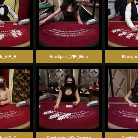
ck_VIP_B
Blackjack_VIP_Beta
Blackja