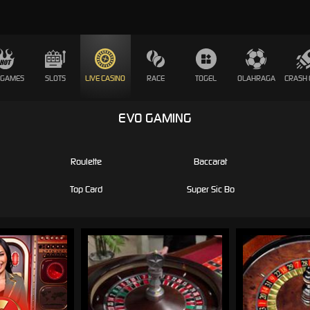
 GAMES
SLOTS
LIVE CASINO
RACE
TOGEL
OLAHRAGA
CRASH
EVO GAMING
Roulette
Baccarat
Top Card
Super Sic Bo