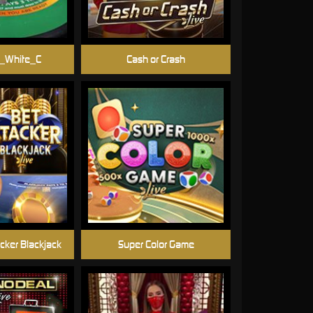
k_White_C
Cash or Crash
acker Blackjack
Super Color Game