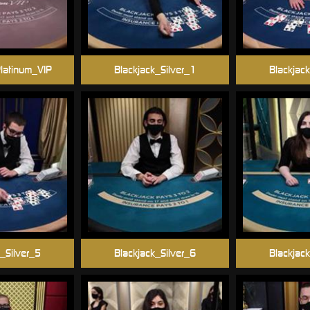
Platinum_VIP
Blackjack_Silver_1
Blackjack
k_Silver_5
Blackjack_Silver_6
Blackjack