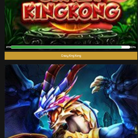
RTP
93%
Crazy King Kong