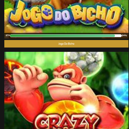
RTP
94%
Jogo Do Bicho