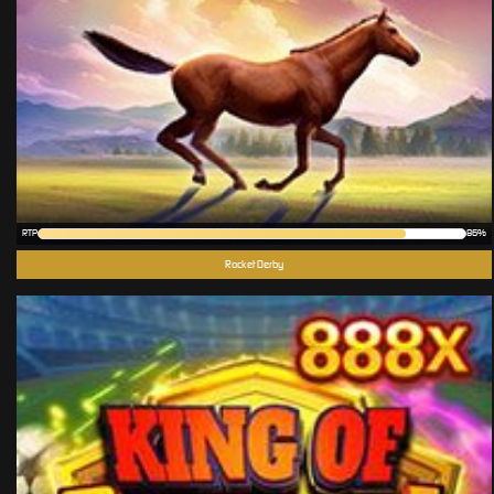
RTP
86%
Rocket Derby