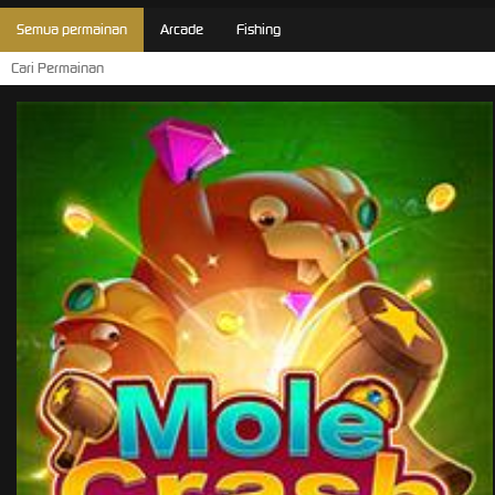
Semua permainan
Arcade
Fishing