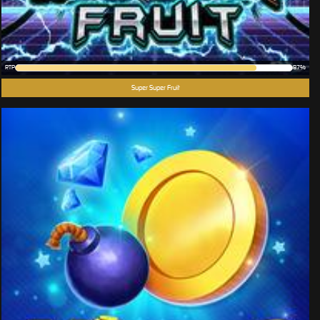
RTP
87%
Super Super Fruit