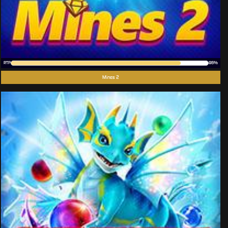
RTP
86%
Mines 2