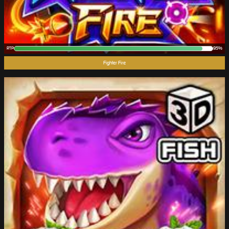
RTP
95%
Fighter Fire