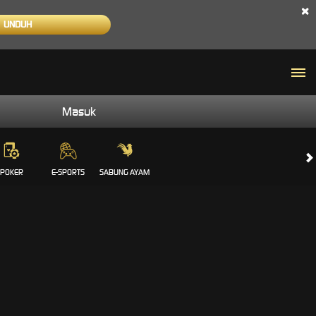
×
UNDUH
Masuk
POKER
E-SPORTS
SABUNG AYAM