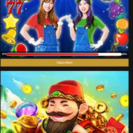
RTP
80%
Classic Mario