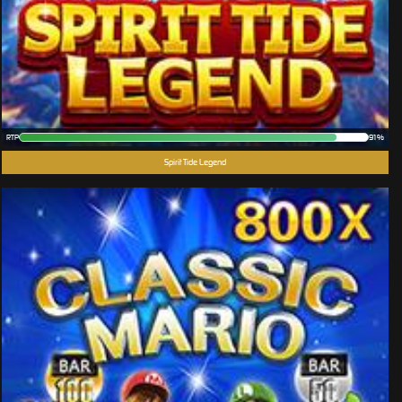
RTP
91%
Spirit Tide Legend