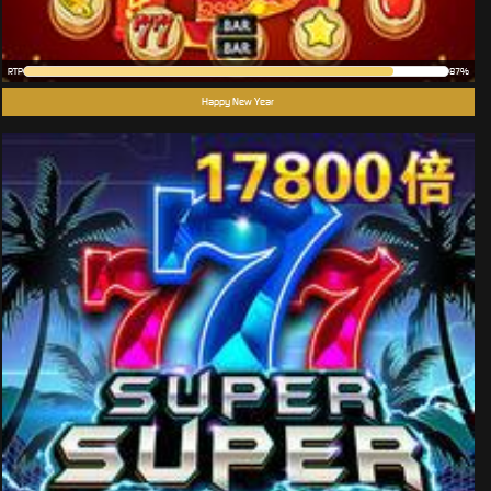
RTP
87%
Happy New Year