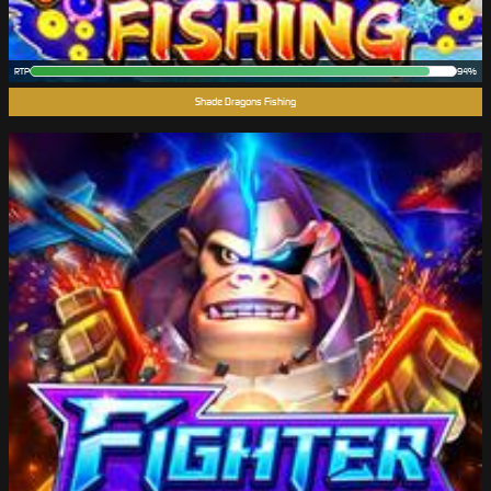
RTP
94%
Shade Dragons Fishing