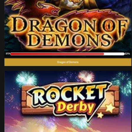
RTP
82%
Dragon of Demons