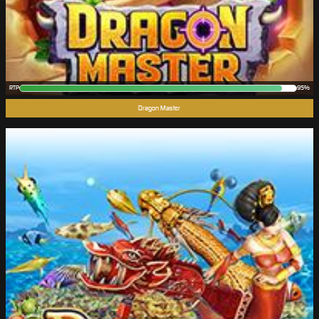
RTP
95%
Dragon Master