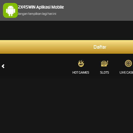
2X45WIN Aplikasi Mobile
Jangan tampilkan lagi hari ini
Daftar
HOT GAMES
SLOTS
LIVE CAS