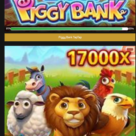
RTP
95%
Piggy Bank TapTap