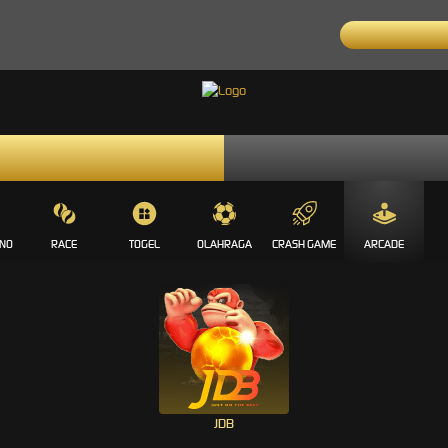
INO
RACE
TOGEL
OLAHRAGA
CRASH GAME
ARCADE
JDB