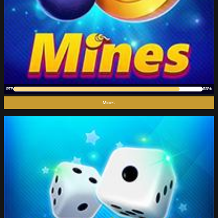
RTP
88%
Mines