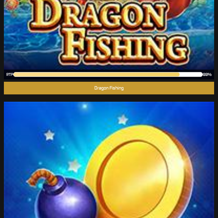
RTP
88%
Dragon Fishing