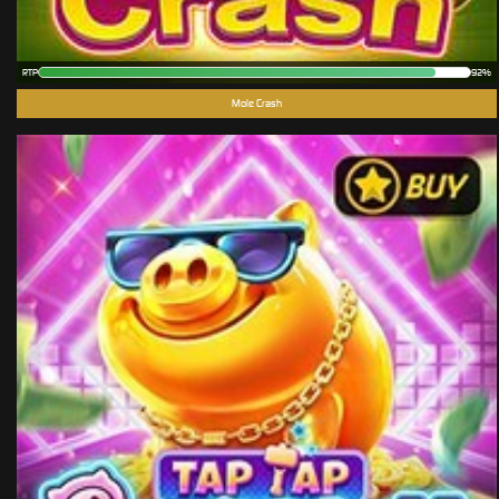
RTP
92%
Mole Crash