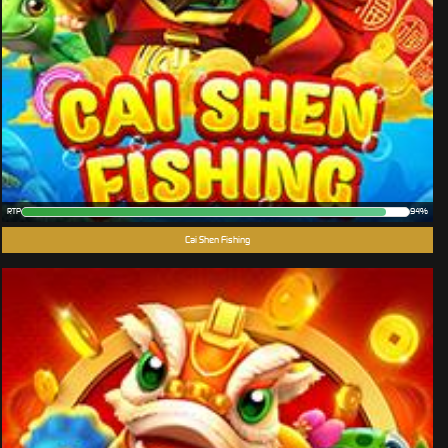
RTP
94%
Cai Shen Fishing