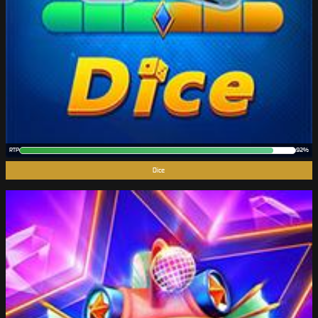
RTP
92%
Dice