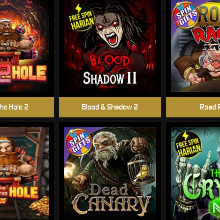
 the Hole 2
Blood & Shadow 2
Road 