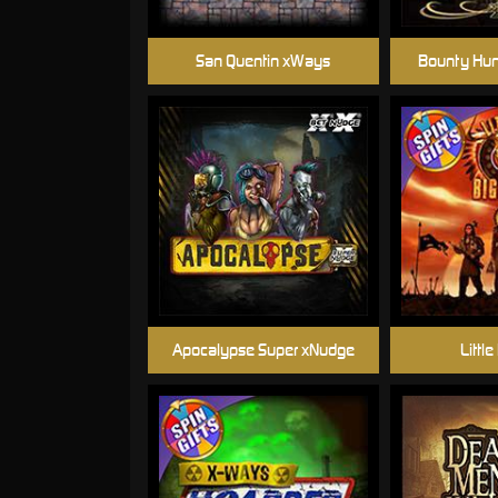
San Quentin xWays
Bounty Hun
Apocalypse Super xNudge
Littl