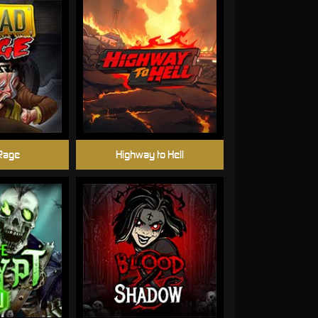
Rage
Highway to Hell