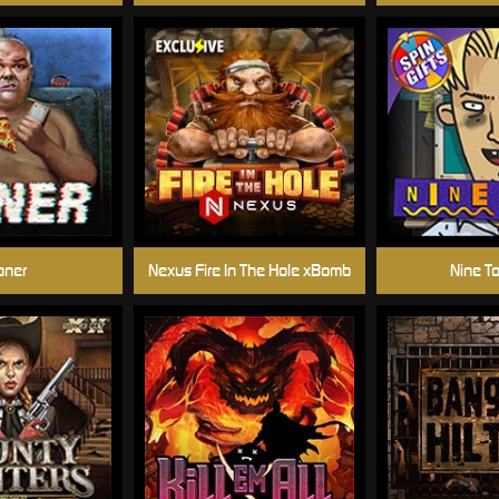
oner
Nexus Fire In The Hole xBomb
Nine To