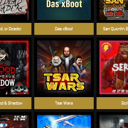
d, or Deader
Das xBoot
San Quentin 
od & Shadow
Tsar Wars
Seri