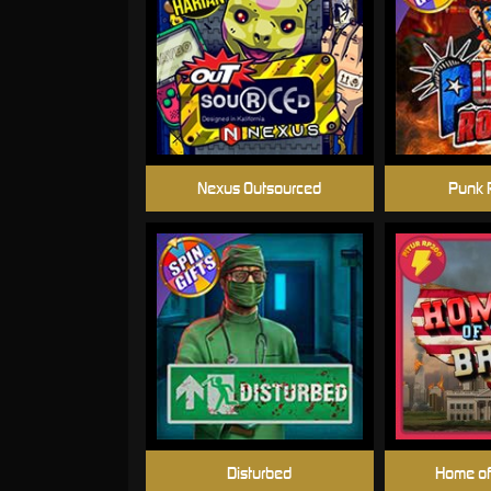
Nexus Outsourced
Punk 
Disturbed
Home of