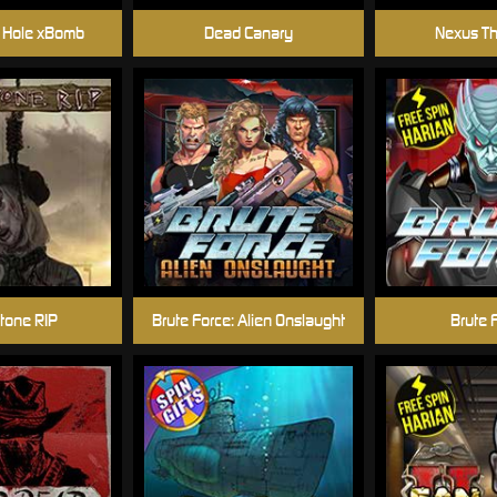
he Hole xBomb
Dead Canary
Nexus Th
tone RIP
Brute Force: Alien Onslaught
Brute 