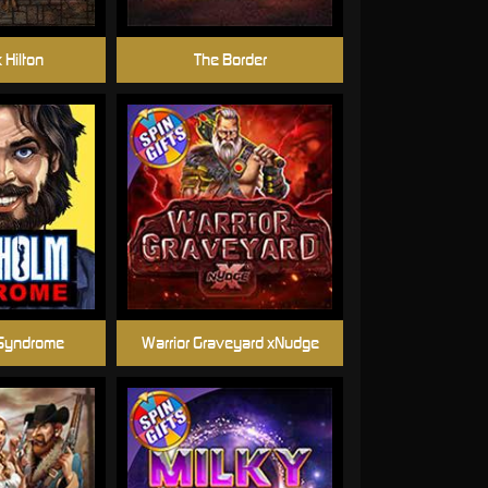
 Hilton
The Border
 Syndrome
Warrior Graveyard xNudge