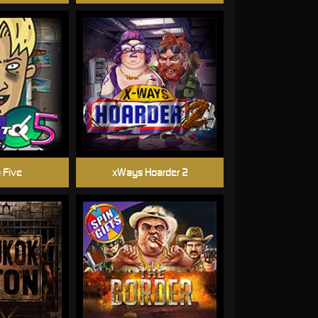
 Five
xWays Hoarder 2