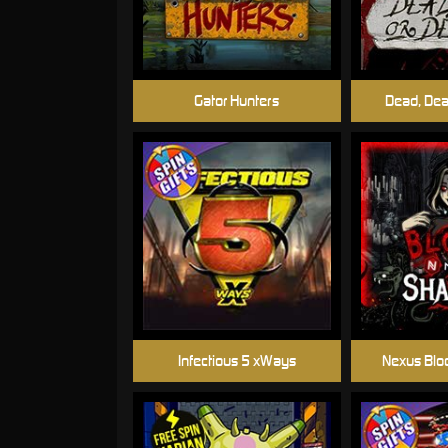
Gator Hunters
Dead, Dea
Infectious 5 xWays
Nexus Blo