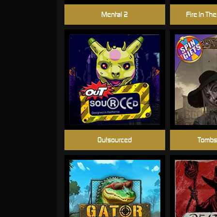
Mental 2
Fire In T
Outsourced
Tombs