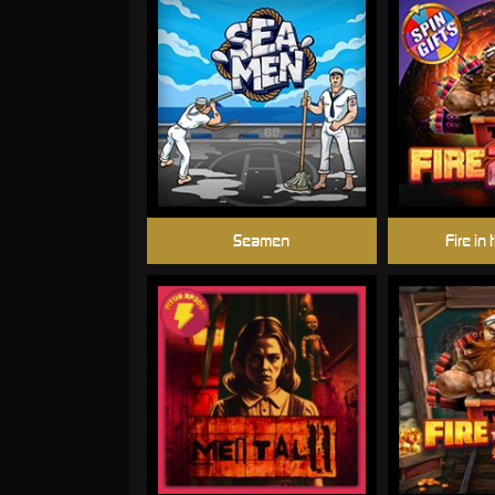
Seamen
Fire in