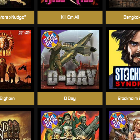
ters xNudge®
Kill Em All
Bangkok
e Bighorn
D Day
Stockholm