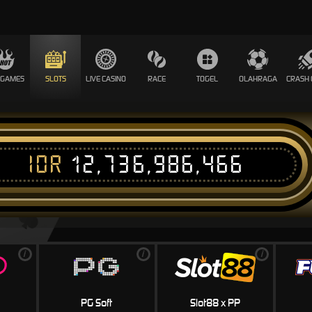
 GAMES
SLOTS
LIVE CASINO
RACE
TOGEL
OLAHRAGA
CRASH
IDR
12,736,986,466
i
i
i
a
PG Soft
Slot88 x PP