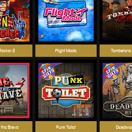
Rocker 2
Flight Mode
Tombstone 
 the Brave
Punk Toilet
Deadwoo