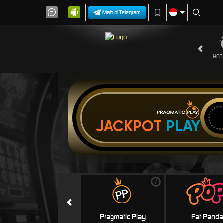
Main di Telegram
HOT
JACKPOT
PLAY
i
Pragmatic Play
Fat Pand