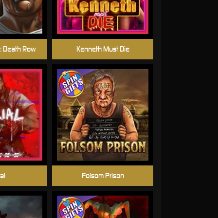
2: Death Row
Kenneth Must Die
al
Folsom Prison