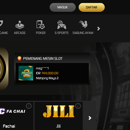
MASUK
DAFTAR
 GAME
ARCADE
POKER
E-SPORTS
SABUNG AYAM
PROMOSI
PEMENANG MESIN SLOT
meg****t
IDR
744,000.00
Mahjong Ways 2
newj****y
IDR
652,200.00
Mahjong Ways 2
i
i
i
raden****2
IDR
510,000.00
No Limit City
Mahjong Ways
Fachai
Jili
meg****t