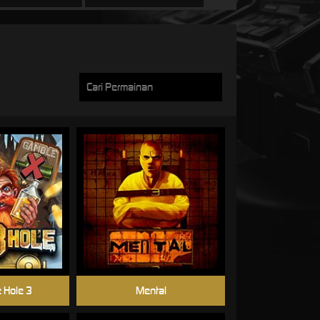
IDR
423,200.00
Mahjong Ways 2
meg****t
IDR
401,400.00
Mahjong Ways 2
e Hole 3
Mental