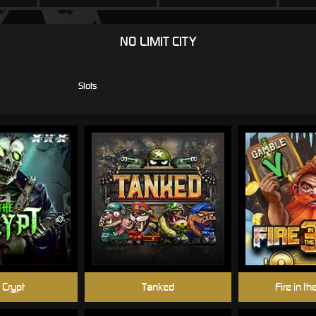
NO LIMIT CITY
Slots
 Crypt
Tanked
Fire in th