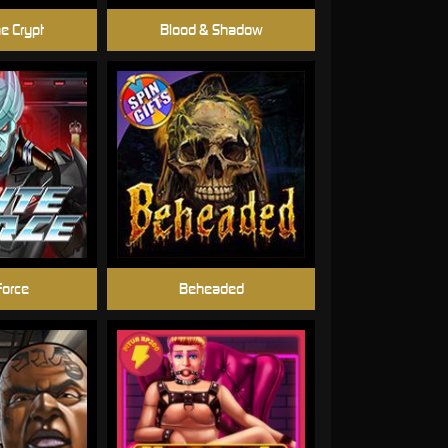
e Crypt
Blood & Shadow
Force
Beheaded