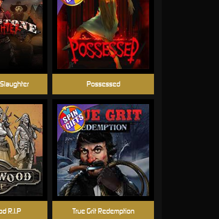
Slaughter
Possessed
d R.I.P
True Grit Redemption