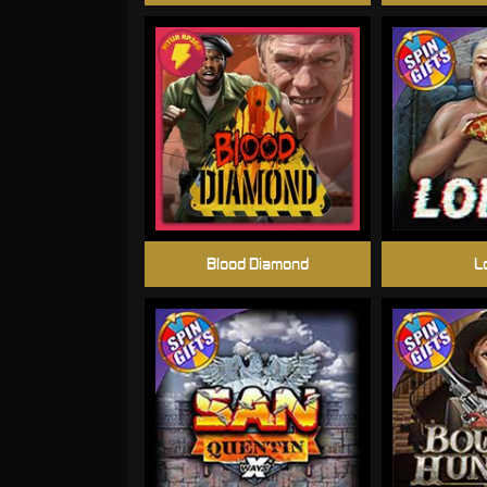
Blood Diamond
L