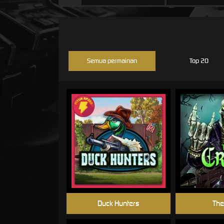
Semua permainan
Top 20
Duck Hunters
The